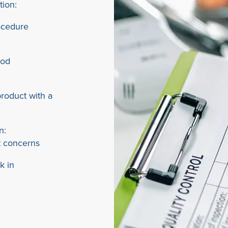
tion:
ocedure
ood
roduct with a
n:
t concerns
k in