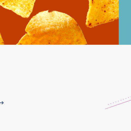
Learn More