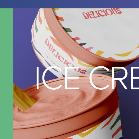
ICE C