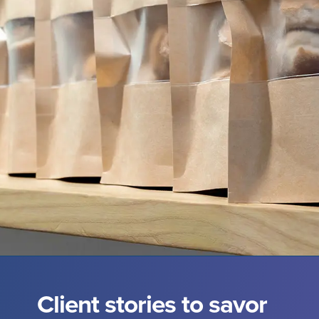
Client stories to savor