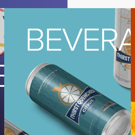
BEVER
REAM