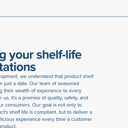
g your shelf-life
tations
opment, we understand that product shelf
an just a date. Our team of seasoned
ng their wealth of experience to every
 us, it’s a promise of quality, safety, and
your consumers. Our goal is not only to
t's shelf life is compliant, but to deliver a
elicious experience every time a customer
roduct.