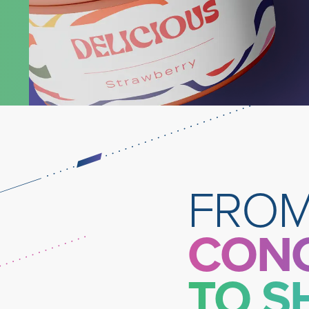
Learn More
FRO
CON
TO S