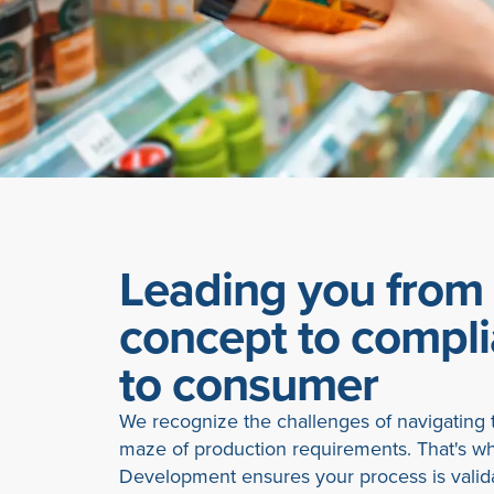
Leading you from
concept to compl
to consumer
We recognize the challenges of navigating t
maze of production requirements. That's w
Development ensures your process is valid