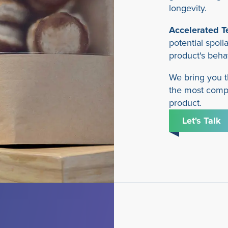
longevity.
Accelerated T
potential spoil
product's beha
We bring you t
the most compr
product.
Let's Talk