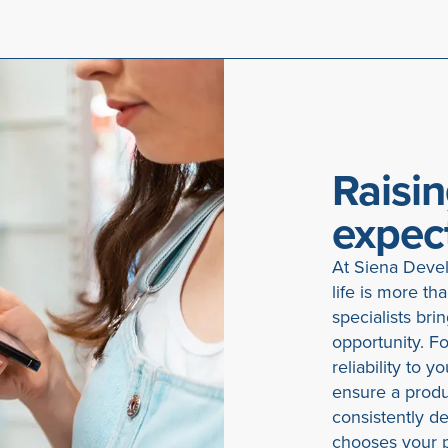
Raisin
expec
At Siena Devel
life is more th
specialists bri
opportunity. For
reliability to 
ensure a produc
consistently d
chooses your p