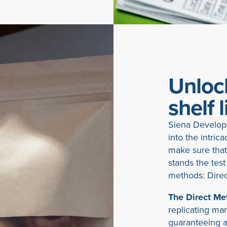
Unlock
shelf l
Siena Developm
into the intrica
make sure that
stands the test
methods: Direc
The Direct Me
replicating ma
guaranteeing a