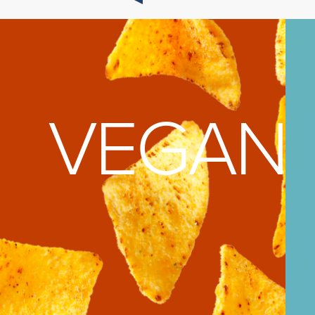
AGE
VEGAN 