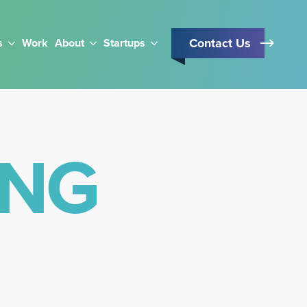
Contact Us
s
Work
About
Startups
ING