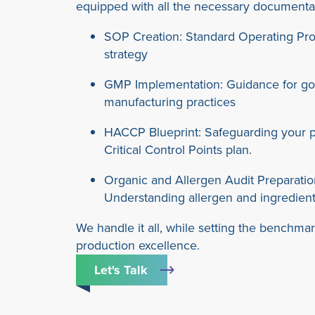
equipped with all the necessary documenta
SOP Creation: Standard Operating Pr
strategy
GMP Implementation: Guidance for g
manufacturing practices
HACCP Blueprint: Safeguarding your p
Critical Control Points plan.
Organic and Allergen Audit Preparatio
Understanding allergen and ingredien
We handle it all, while setting the benchmar
production excellence.
Let's Talk