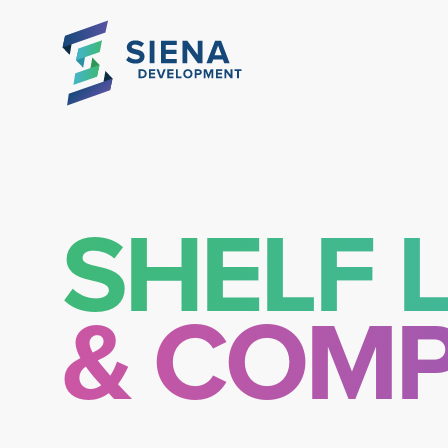
SHELF L
& COMP