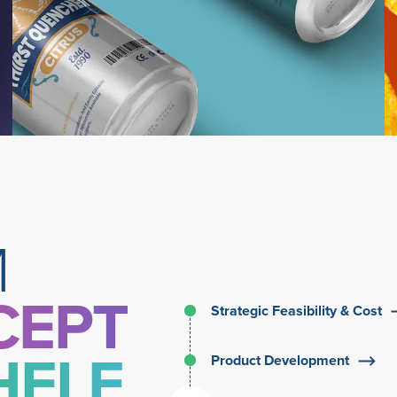
Learn More
M
CEPT
Strategic Feasibility & Cost
HELF
Product Development