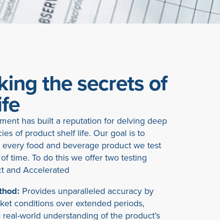
ing the secrets of
ife
ent has built a reputation for delving deep
cies of product shelf life. Our goal is to
 every food and beverage product we test
 of time. To do this we offer two testing
t and Accelerated
thod:
Provides unparalleled accuracy by
rket conditions over extended periods,
 real-world understanding of the product’s