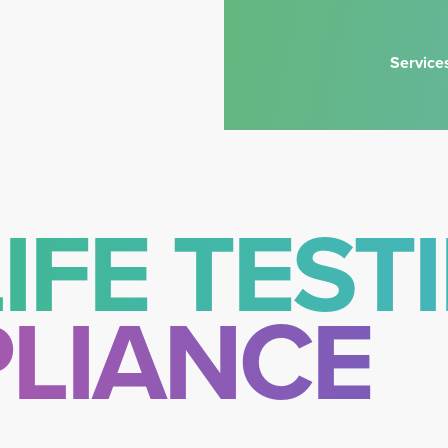
Service
IFE TEST
LIANCE