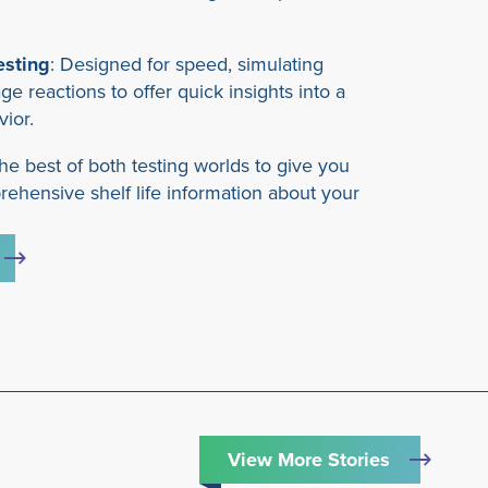
esting
: Designed for speed, simulating
age reactions to offer quick insights into a
vior.
he best of both testing worlds to give you
ehensive shelf life information about your
View More Stories