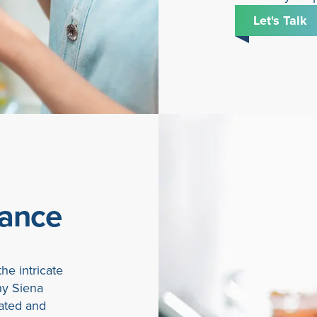
Let's Talk
iance
he intricate
hy Siena
ated and