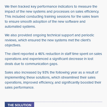
We then tracked key performance indicators to measure the
impact of the new systems and processes on sales efficiency.
This included conducting training sessions for the sales team
to ensure smooth adoption of the new software and
automated systems.
We also provided ongoing technical support and periodic
reviews, which ensured the new systems met the client’s
objectives.
The client reported a 46% reduction in staff time spent on sales
operations and experienced a significant decrease in lost
deals due to communication gaps.
Sales also increased by 93% the following year as a result of
implementing these solutions, which streamlined their sales
operations, improved efficiency, and significantly boosted their
sales performance.
THE SOLUTION