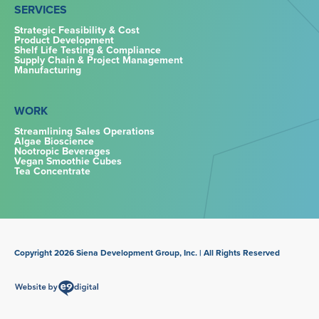
SERVICES
Strategic Feasibility & Cost
Product Development
Shelf Life Testing & Compliance
Supply Chain & Project Management
Manufacturing
WORK
Streamlining Sales Operations
Algae Bioscience
Nootropic Beverages
Vegan Smoothie Cubes
Tea Concentrate
Copyright 2026 Siena Development Group, Inc. | All Rights Reserved