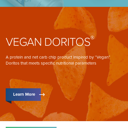
®
VEGAN DORITOS
A protein and net carb chip product inspired by “Vegan”
Doritos that meets specific nutritional parameters
Learn More