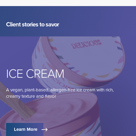
Client stories to savor
ICE CREAM
A vegan, plant-based, allergen-free ice cream with rich,
creamy texture and flavor
Learn More