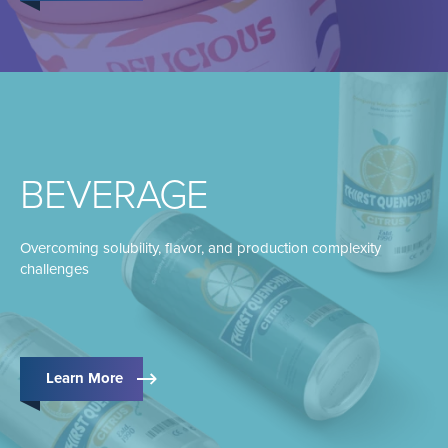
BEVERAGE
Overcoming solubility, flavor, and production complexity
challenges
Learn More