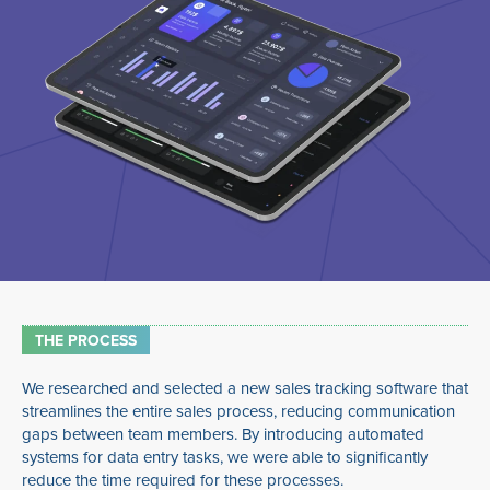
THE PROCESS
We researched and selected a new sales tracking software that
streamlines the entire sales process, reducing communication
gaps between team members. By introducing automated
systems for data entry tasks, we were able to significantly
reduce the time required for these processes.