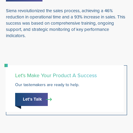
Siena revolutionized the sales process, achieving a 46%
reduction in operational time and a 93% increase in sales. This
success was based on comprehensive training, ongoing
support, and strategic monitoring of key performance
indicators.
Let's Make Your Product A Success
Our tastemakers are ready to help.
Let’s Talk