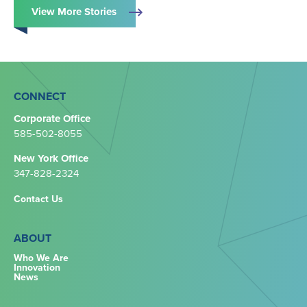
View More Stories
CONNECT
Corporate Office
585-502-8055
New York Office
347-828-2324‬
Contact Us
ABOUT
Who We Are
Innovation
News