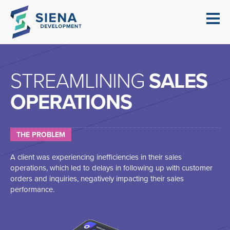
STREAMLINING
SALES
OPERATIONS
THE PROBLEM
A client was experiencing inefficiencies in their sales
operations, which led to delays in following up with customer
orders and inquiries, negatively impacting their sales
performance.