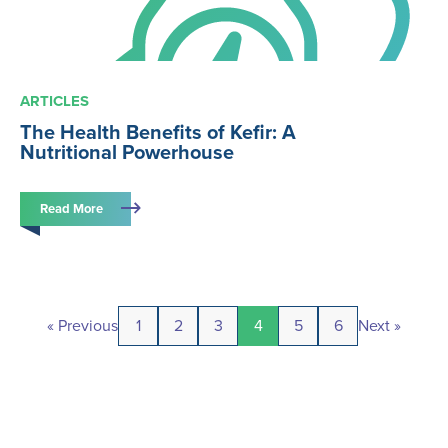
ARTICLES
The Health Benefits of Kefir: A
Nutritional Powerhouse
Read More
« Previous
1
2
3
4
5
6
Next »