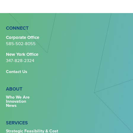
CONNECT
Corporate Office
585-502-8055
New York Office
347-828-2324‬
Contact Us
ABOUT
Who We Are
Innovation
News
SERVICES
Strategic Feasibility & Cost