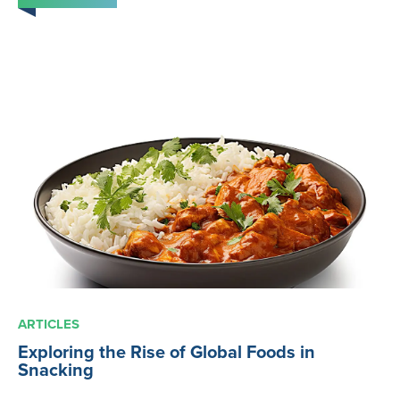
ARTICLES
Exploring the Rise of Global Foods in
Snacking