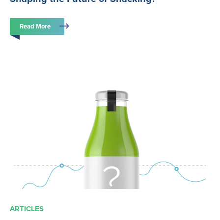
Read More
ARTICLES