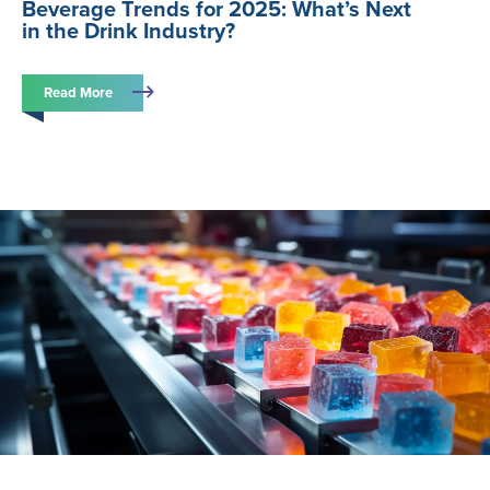
Beverage Trends for 2025: What’s Next
in the Drink Industry?
Read More