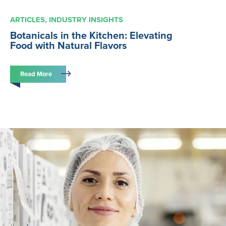
ARTICLES
INDUSTRY INSIGHTS
Botanicals in the Kitchen: Elevating
Food with Natural Flavors
Read More