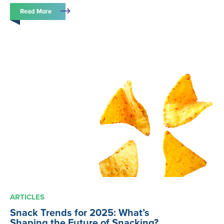
Read More
ARTICLES
Snack Trends for 2025: What’s
Shaping the Future of Snacking?