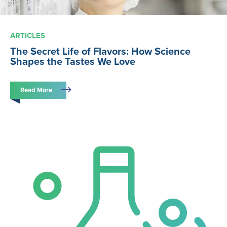
ARTICLES
The Secret Life of Flavors: How Science
Shapes the Tastes We Love
Read More