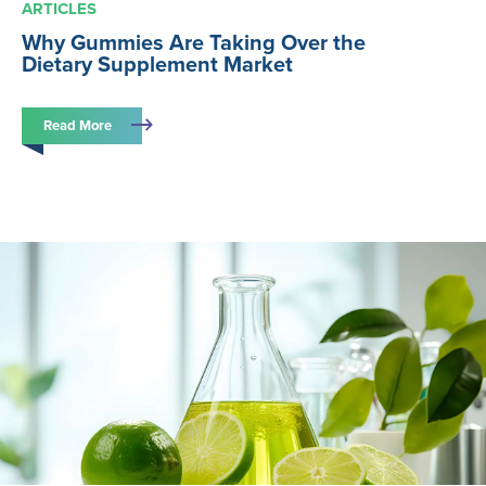
ARTICLES
Why Gummies Are Taking Over the
Dietary Supplement Market
Read More