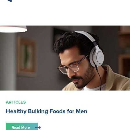
ARTICLES
Healthy Bulking Foods for Men
Read More