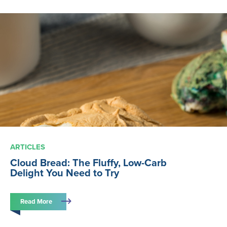
ARTICLES
Cloud Bread: The Fluffy, Low-Carb
Delight You Need to Try
Read More