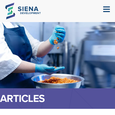
ARTICLES