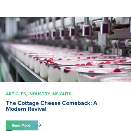
ARTICLES
INDUSTRY INSIGHTS
The Cottage Cheese Comeback: A
Modern Revival
Read More