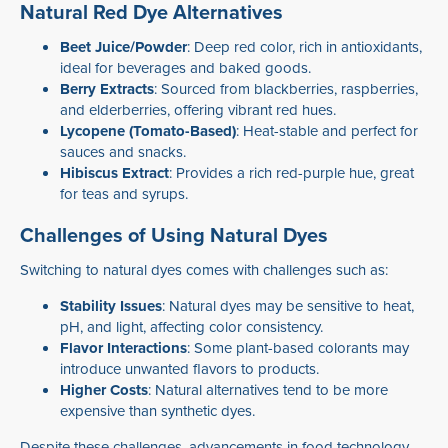
Natural Red Dye Alternatives
Beet Juice/Powder
: Deep red color, rich in antioxidants,
ideal for beverages and baked goods.
Berry Extracts
: Sourced from blackberries, raspberries,
and elderberries, offering vibrant red hues.
Lycopene (Tomato-Based)
: Heat-stable and perfect for
sauces and snacks.
Hibiscus Extract
: Provides a rich red-purple hue, great
for teas and syrups.
Challenges of Using Natural Dyes
Switching to natural dyes comes with challenges such as:
Stability Issues
: Natural dyes may be sensitive to heat,
pH, and light, affecting color consistency.
Flavor Interactions
: Some plant-based colorants may
introduce unwanted flavors to products.
Higher Costs
: Natural alternatives tend to be more
expensive than synthetic dyes.
Despite these challenges, advancements in food technology