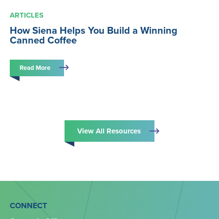
ARTICLES
How Siena Helps You Build a Winning
Canned Coffee
Read More
View All Resources
CONNECT