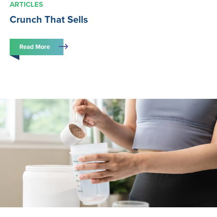
ARTICLES
Crunch That Sells
Read More