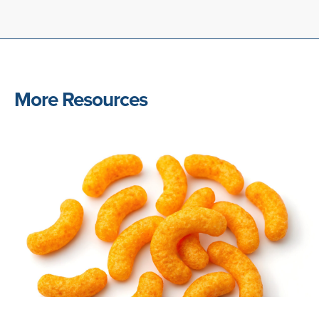
More Resources