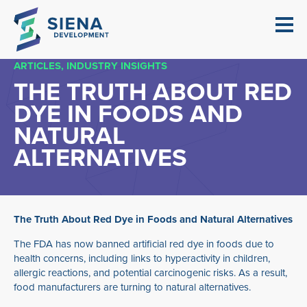
ARTICLES
INDUSTRY INSIGHTS
THE TRUTH ABOUT RED
DYE IN FOODS AND
NATURAL
ALTERNATIVES
The Truth About Red Dye in Foods and Natural Alternatives
The FDA has now banned artificial red dye in foods due to
health concerns, including links to hyperactivity in children,
allergic reactions, and potential carcinogenic risks. As a result,
food manufacturers are turning to natural alternatives.