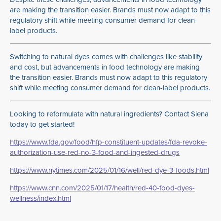
are making the transition easier. Brands must now adapt to this
regulatory shift while meeting consumer demand for clean-
label products.
Switching to natural dyes comes with challenges like stability
and cost, but advancements in food technology are making
the transition easier. Brands must now adapt to this regulatory
shift while meeting consumer demand for clean-label products.
Looking to reformulate with natural ingredients? Contact Siena
today to get started!
https://www.fda.gov/food/hfp-constituent-updates/fda-revoke-
authorization-use-red-no-3-food-and-ingested-drugs
https://www.nytimes.com/2025/01/16/well/red-dye-3-foods.html
https://www.cnn.com/2025/01/17/health/red-40-food-dyes-
wellness/index.html