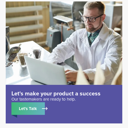
Let's make your product a success
Our tastemakers are ready to help.
Let's Talk