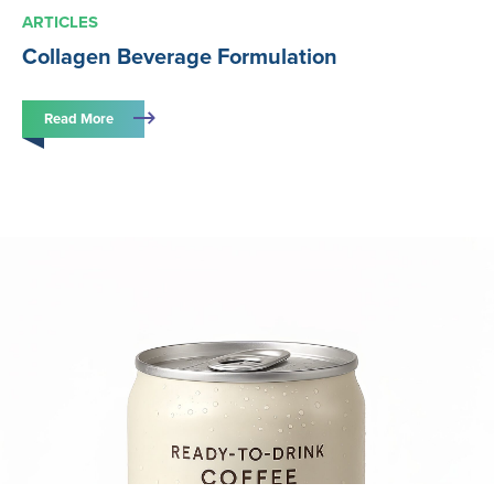
ARTICLES
Collagen Beverage Formulation
Read More