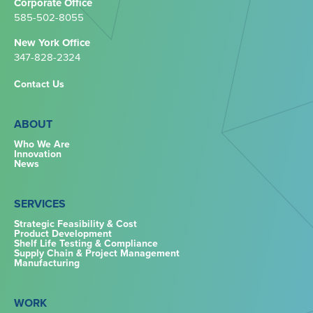
Corporate Office
585-502-8055
New York Office
347-828-2324‬
Contact Us
ABOUT
Who We Are
Innovation
News
SERVICES
Strategic Feasibility & Cost
Product Development
Shelf Life Testing & Compliance
Supply Chain & Project Management
Manufacturing
WORK