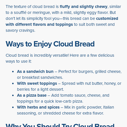
The texture of cloud bread is
fluffy and slightly chewy
, similar
to a soufflé or meringue, with a mild, slightly eggy flavor. But
don’t let its simplicity fool you—this bread can be
customized
with different flavors and toppings
to suit both sweet and
savory cravings.
Ways to Enjoy Cloud Bread
Cloud bread is incredibly versatile! Here are a few delicious
ways to use it:
As a sandwich bun
– Perfect for burgers, grilled cheese,
or breakfast sandwiches.
With sweet toppings
– Spread with nut butter, honey, or
berries for a light dessert.
As a pizza base
– Add tomato sauce, cheese, and
toppings for a quick low-carb pizza.
With herbs and spices
– Mix in garlic powder, Italian
seasoning, or shredded cheese for extra flavor.
Why You Should Try Cloud Bread