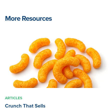
More Resources
ARTICLES
Crunch That Sells