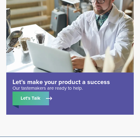
Let's make your product a success
Our tastemakers are ready to help.
Let's Talk