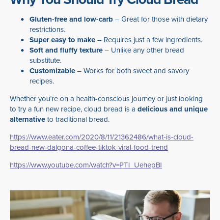
Gluten-free and low-carb
– Great for those with dietary
restrictions.
Super easy to make
– Requires just a few ingredients.
Soft and fluffy texture
– Unlike any other bread
substitute.
Customizable
– Works for both sweet and savory
recipes.
Whether you’re on a health-conscious journey or just looking
to try a fun new recipe, cloud bread is a
delicious and unique
alternative
to traditional bread.
https://www.eater.com/2020/8/11/21362486/what-is-cloud-
bread-new-dalgona-coffee-tiktok-viral-food-trend
https://www.youtube.com/watch?v=PTI_UehepBI