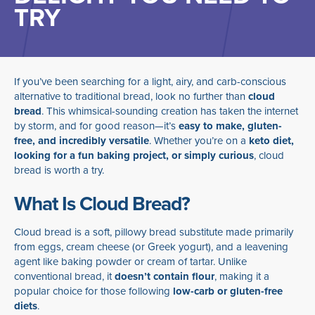
TRY
If you’ve been searching for a light, airy, and carb-conscious
alternative to traditional bread, look no further than
cloud
bread
. This whimsical-sounding creation has taken the internet
by storm, and for good reason—it’s
easy to make, gluten-
free, and incredibly versatile
. Whether you’re on a
keto diet,
looking for a fun baking project, or simply curious
, cloud
bread is worth a try.
What Is Cloud Bread?
Cloud bread is a soft, pillowy bread substitute made primarily
from eggs, cream cheese (or Greek yogurt), and a leavening
agent like baking powder or cream of tartar. Unlike
conventional bread, it
doesn’t contain flour
, making it a
popular choice for those following
low-carb or gluten-free
diets
.