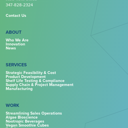
347-828-2324‬
Contact Us
ABOUT
Who We Are
Innovation
News
SERVICES
Strategic Feasibility & Cost
Product Development
Shelf Life Testing & Compliance
Supply Chain & Project Management
Manufacturing
WORK
Streamlining Sales Operations
Algae Bioscience
Nootropic Beverages
Vegan Smoothie Cubes