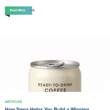
Read More
ARTICLES
How Siena Helps You Build a Winning