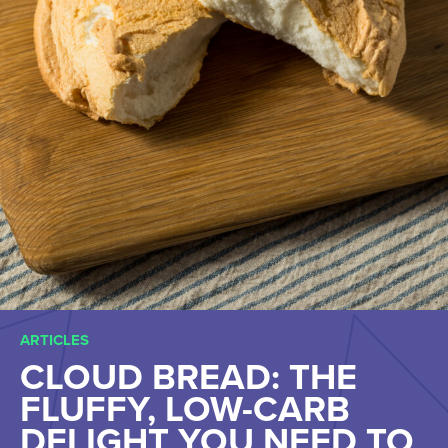
ARTICLES
CLOUD BREAD: THE
FLUFFY, LOW-CARB
DELIGHT YOU NEED TO