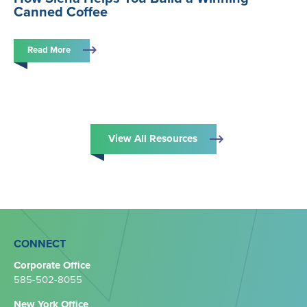
Canned Coffee
Read More
View All Resources
CONNECT
Corporate Office
585-502-8055
New York Office