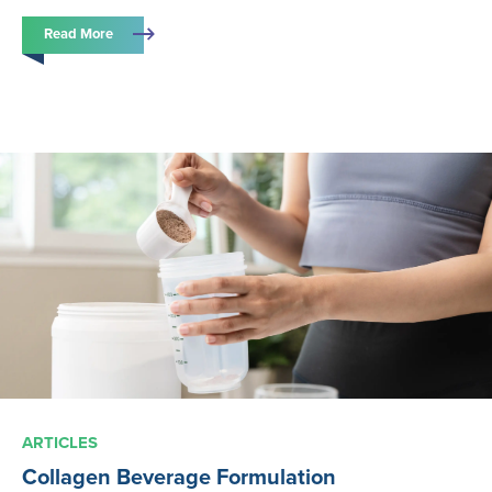
Read More
ARTICLES
Collagen Beverage Formulation