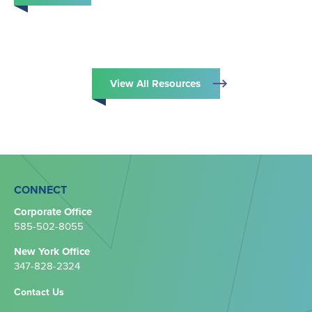
View All Resources
CONNECT
Corporate Office
585-502-8055
New York Office
347-828-2324‬
Contact Us