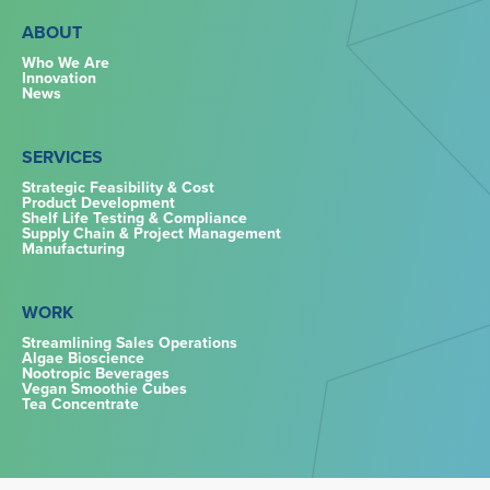
ABOUT
Who We Are
Innovation
News
SERVICES
Strategic Feasibility & Cost
Product Development
Shelf Life Testing & Compliance
Supply Chain & Project Management
Manufacturing
WORK
Streamlining Sales Operations
Algae Bioscience
Nootropic Beverages
Vegan Smoothie Cubes
Tea Concentrate