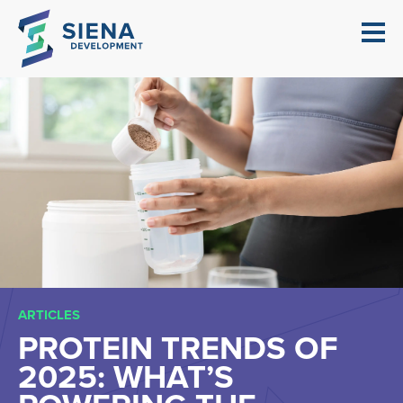
ARTICLES
PROTEIN TRENDS OF
2025: WHAT’S