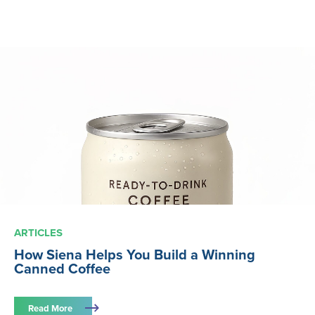
ARTICLES
How Siena Helps You Build a Winning
Canned Coffee
Read More