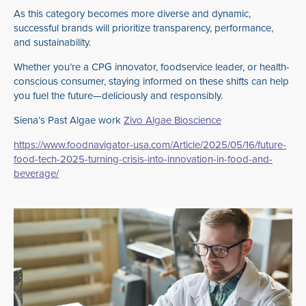
As this category becomes more diverse and dynamic,
successful brands will prioritize transparency, performance,
and sustainability.
Whether you’re a CPG innovator, foodservice leader, or health-
conscious consumer, staying informed on these shifts can help
you fuel the future—deliciously and responsibly.
Siena’s Past Algae work
Zivo Algae Bioscience
https://www.foodnavigator-usa.com/Article/2025/05/16/future-
food-tech-2025-turning-crisis-into-innovation-in-food-and-
beverage/