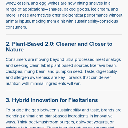
whey, casein, and egg whites are now hitting shelves in a
range of applications—shakes, baked goods, ice cream, and
more. These alternatives offer bioidentical performance without
animal inputs, making them a hit with sustainability-conscious
consumers.
2. Plant-Based 2.0: Cleaner and Closer to
Nature
Consumers are moving beyond ultra-processed meat analogs
and seeking clean-label plant-based sources like fava bean,
chickpea, mung bean, and pumpkin seed. Taste, digestibility,
and allergen awareness are key—brands that can deliver
nutrition with minimal ingredients will win.
3. Hybrid Innovation for Flexitarians
To bridge the gap between sustainability and taste, brands are
blending animal and plant-based ingredients in innovative
ways. Think beef-mushroom burgers, dairy-oat yogurts, or