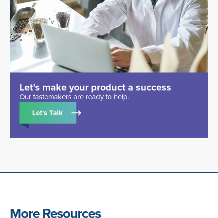
Let's make your product a success
Our tastemakers are ready to help.
Let's Talk
More Resources