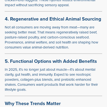
chicken-tofu nuggets. These hybrids reduce environmental
impact without sacrificing sensory appeal.
4. Regenerative and Ethical Animal Sourcing
Not all consumers are moving away from meat—many are
seeking better meat. That means regeneratively raised beef,
pasture-raised poultry, and carbon-conscious seafood.
Provenance, animal welfare, and soil health are shaping how
consumers value animal-derived nutrition.
5. Functional Options with Added Benefits
In 2025, it’s no longer just about muscle—it’s about mental
clarity, gut health, and immunity. Expect to see nootropic
powders, collagen-plus blends, and prebiotic-enhanced
shakes. Consumers want products that work harder for their
lifestyle goals.
Why These Trends Matter