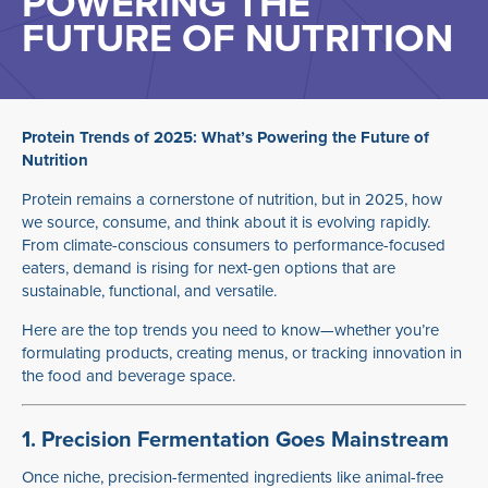
POWERING THE
FUTURE OF NUTRITION
Protein Trends of 2025: What’s Powering the Future of
Nutrition
Protein remains a cornerstone of nutrition, but in 2025, how
we source, consume, and think about it is evolving rapidly.
From climate-conscious consumers to performance-focused
eaters, demand is rising for next-gen options that are
sustainable, functional, and versatile.
Here are the top trends you need to know—whether you’re
formulating products, creating menus, or tracking innovation in
the food and beverage space.
1. Precision Fermentation Goes Mainstream
Once niche, precision-fermented ingredients like animal-free