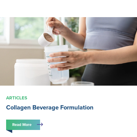
ARTICLES
Collagen Beverage Formulation
Read More