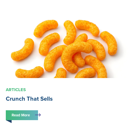
ARTICLES
Crunch That Sells
Read More