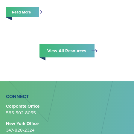
Read More
View All Resources
CONNECT
Corporate Office
585-502-8055
New York Office
347-828-2324‬