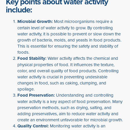
Key points about water activity
include:
Microbial Growth:
Most microorganisms require a
certain level of water activity to grow. By controlling
water activity, it is possible to prevent or slow down the
growth of bacteria, molds, and yeasts in food products.
This is essential for ensuring the safety and stability of
foods.
Food Stability:
Water activity affects the chemical and
physical properties of food. It influences the texture,
color, and overall quality of food products. Controlling
water activity is crucial in preventing undesirable
changes in food, such as caking, clumping, and
spoilage.
Food Preservation:
Understanding and controlling
water activity is a key aspect of food preservation. Many
preservation methods, such as drying, salting, and
adding preservatives, aim to reduce water activity and
create an environment unfavorable for microbial growth.
Quality Control:
Monitoring water activity is an