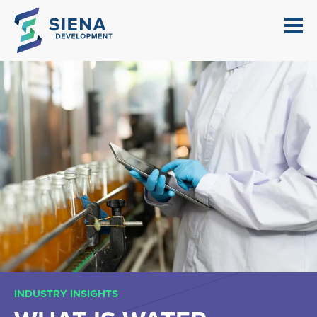
INDUSTRY INSIGHTS