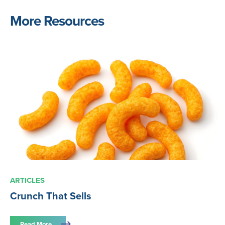
More Resources
ARTICLES
Crunch That Sells
Read More