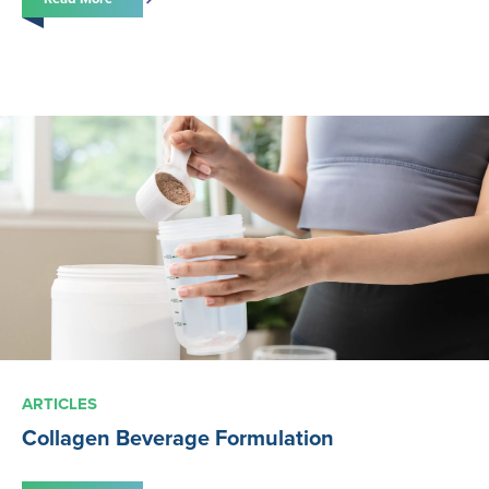
ARTICLES
Collagen Beverage Formulation