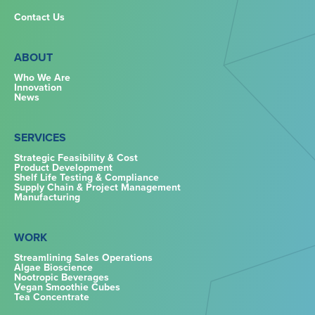
Contact Us
ABOUT
Who We Are
Innovation
News
SERVICES
Strategic Feasibility & Cost
Product Development
Shelf Life Testing & Compliance
Supply Chain & Project Management
Manufacturing
WORK
Streamlining Sales Operations
Algae Bioscience
Nootropic Beverages
Vegan Smoothie Cubes
Tea Concentrate