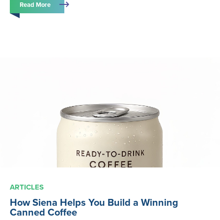
Read More
ARTICLES
How Siena Helps You Build a Winning
Canned Coffee