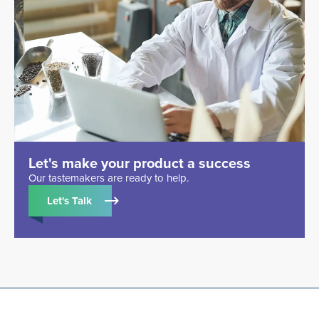
Let's make your product a success
Our tastemakers are ready to help.
Let's Talk