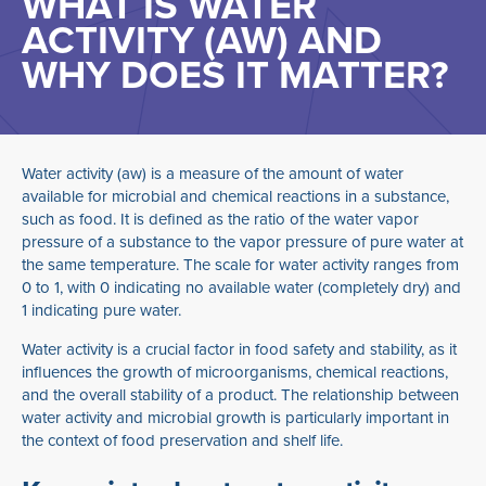
WHAT IS WATER
ACTIVITY (AW) AND
WHY DOES IT MATTER?
Water activity (aw) is a measure of the amount of water
available for microbial and chemical reactions in a substance,
such as food. It is defined as the ratio of the water vapor
pressure of a substance to the vapor pressure of pure water at
the same temperature. The scale for water activity ranges from
0 to 1, with 0 indicating no available water (completely dry) and
1 indicating pure water.
Water activity is a crucial factor in food safety and stability, as it
influences the growth of microorganisms, chemical reactions,
and the overall stability of a product. The relationship between
water activity and microbial growth is particularly important in
the context of food preservation and shelf life.