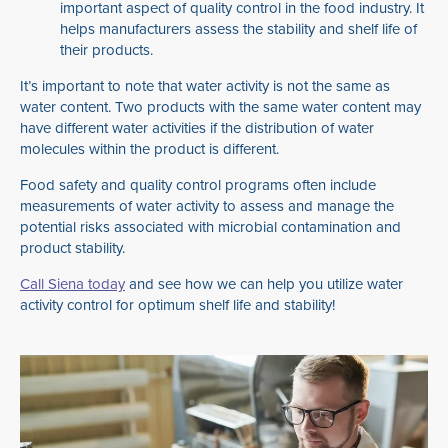
important aspect of quality control in the food industry. It
helps manufacturers assess the stability and shelf life of
their products.
It’s important to note that water activity is not the same as
water content. Two products with the same water content may
have different water activities if the distribution of water
molecules within the product is different.
Food safety and quality control programs often include
measurements of water activity to assess and manage the
potential risks associated with microbial contamination and
product stability.
Call Siena today
and see how we can help you utilize water
activity control for optimum shelf life and stability!