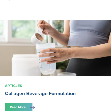
ARTICLES
Collagen Beverage Formulation
Read More