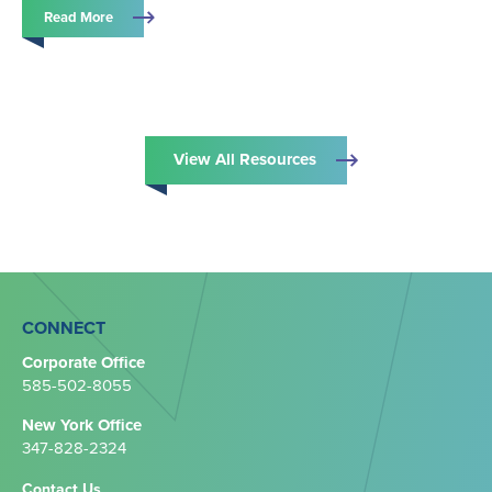
Read More
View All Resources
CONNECT
Corporate Office
585-502-8055
New York Office
347-828-2324‬
Contact Us