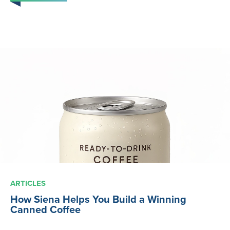
ARTICLES
How Siena Helps You Build a Winning
Canned Coffee