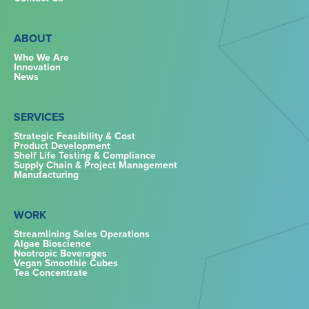
ABOUT
Who We Are
Innovation
News
SERVICES
Strategic Feasibility & Cost
Product Development
Shelf Life Testing & Compliance
Supply Chain & Project Management
Manufacturing
WORK
Streamlining Sales Operations
Algae Bioscience
Nootropic Beverages
Vegan Smoothie Cubes
Tea Concentrate