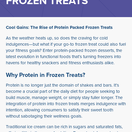
FROZEN TREATS
Cool Gains: The Rise of Protein Packed Frozen Treats
As the weather heats up, so does the craving for cold
indulgences—but what if your go-to frozen treat could also fuel
your fitness goals? Enter protein-packed frozen desserts, the
latest evolution in functional foods that’s turning freezers into
havens for healthy snackers and fitness enthusiasts alike.
Why Protein in Frozen Treats?
Protein is no longer just the domain of shakes and bars. It’s
become a crucial part of the daily diet for people seeking to
build muscle, manage weight, or simply stay fuller longer. The
integration of protein into frozen treats merges indulgence with
intention, allowing consumers to satisfy their sweet tooth
without sabotaging their wellness goals.
Traditional ice cream can be rich in sugars and saturated fats,