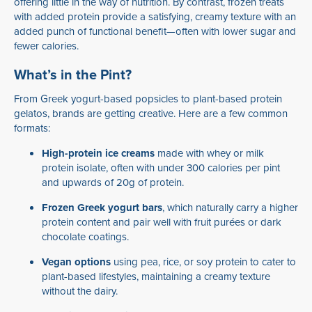
offering little in the way of nutrition. By contrast, frozen treats
with added protein provide a satisfying, creamy texture with an
added punch of functional benefit—often with lower sugar and
fewer calories.
What’s in the Pint?
From Greek yogurt-based popsicles to plant-based protein
gelatos, brands are getting creative. Here are a few common
formats:
High-protein ice creams
made with whey or milk
protein isolate, often with under 300 calories per pint
and upwards of 20g of protein.
Frozen Greek yogurt bars
, which naturally carry a higher
protein content and pair well with fruit purées or dark
chocolate coatings.
Vegan options
using pea, rice, or soy protein to cater to
plant-based lifestyles, maintaining a creamy texture
without the dairy.