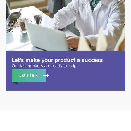
Let's make your product a success
Our tastemakers are ready to help.
Let's Talk