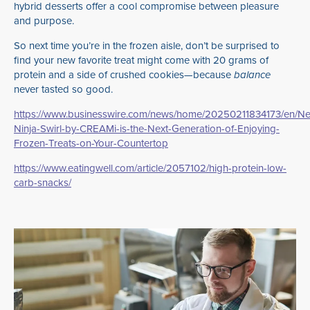
hybrid desserts offer a cool compromise between pleasure
and purpose.
So next time you’re in the frozen aisle, don’t be surprised to
find your new favorite treat might come with 20 grams of
protein and a side of crushed cookies—because
balance
never tasted so good.
https://www.businesswire.com/news/home/20250211834173/en/N
Ninja-Swirl-by-CREAMi-is-the-Next-Generation-of-Enjoying-
Frozen-Treats-on-Your-Countertop
https://www.eatingwell.com/article/2057102/high-protein-low-
carb-snacks/