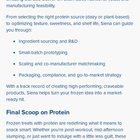
manufacturing feasibility.
From selecting the right protein source (dairy or plant-based)
to optimizing texture, sweetness, and shelf life, Siena can guide
you through:
Ingredient sourcing and R&D
Small-batch prototyping
Scaling and co-manufacturer matchmaking
Packaging, compliance, and go-to-market strategy
With a track record of creating high-performing, craveable
products, Siena helps turn your frozen idea into a market-
ready hit.
Final Scoop on Protein
Frozen treats with protein are redefining what it means to
snack smart. Whether you’re post-workout, mid-afternoon
slumping, or just want to indulge with a little less guilt, these