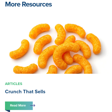
More Resources
ARTICLES
Crunch That Sells
Read More