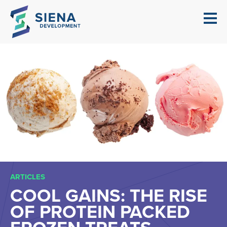
ARTICLES
COOL GAINS: THE RISE
OF PROTEIN PACKED