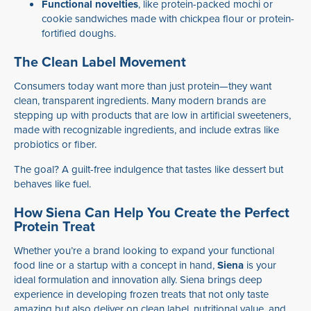
Functional novelties
, like protein-packed mochi or
cookie sandwiches made with chickpea flour or protein-
fortified doughs.
The Clean Label Movement
Consumers today want more than just protein—they want
clean, transparent ingredients. Many modern brands are
stepping up with products that are low in artificial sweeteners,
made with recognizable ingredients, and include extras like
probiotics or fiber.
The goal? A guilt-free indulgence that tastes like dessert but
behaves like fuel.
How Siena Can Help You Create the Perfect
Protein Treat
Whether you’re a brand looking to expand your functional
food line or a startup with a concept in hand,
Siena
is your
ideal formulation and innovation ally. Siena brings deep
experience in developing frozen treats that not only taste
amazing but also deliver on clean label, nutritional value, and