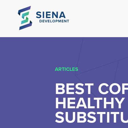
ARTICLES
BEST COF
HEALTHY 
SUBSTIT