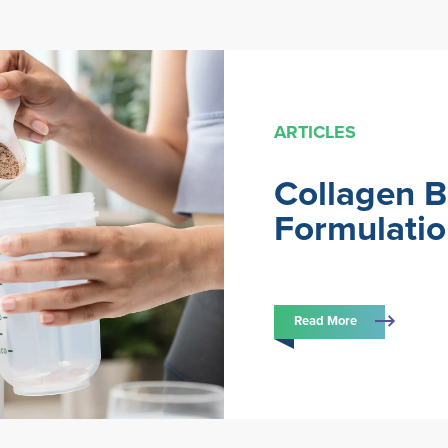
ARTICLES
Collagen 
Formulati
Read More