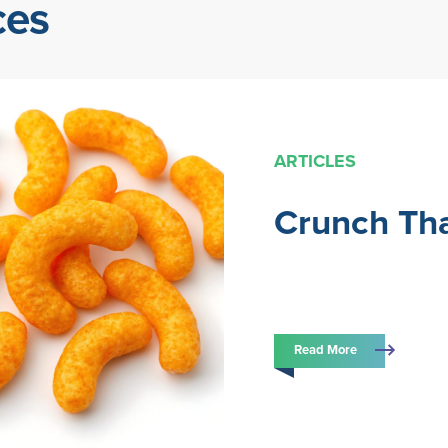
ces
ARTICLES
Crunch Tha
Read More