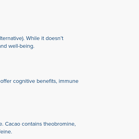
ernative). While it doesn’t
and well-being.
ffer cognitive benefits, immune
ive. Cacao contains theobromine,
feine.