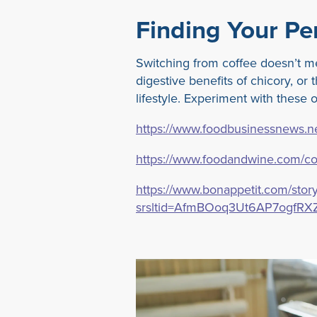
Finding Your Per
Switching from coffee doesn’t m
digestive benefits of chicory, or
lifestyle. Experiment with these
https://www.foodbusinessnews.net
https://www.foodandwine.com/cof
https://www.bonappetit.com/story
srsltid=AfmBOoq3Ut6AP7ogfRX