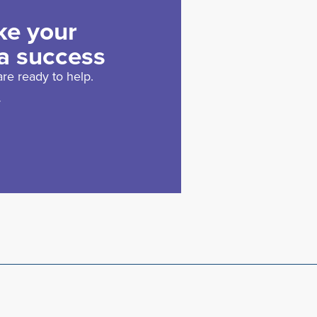
ke your
a success
re ready to help.