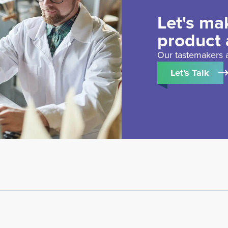
Let's ma
product 
Our tastemakers a
Let's Talk