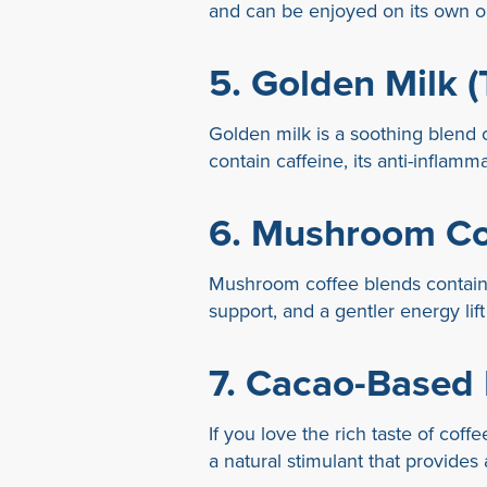
and can be enjoyed on its own or
5.
Golden Milk (
Golden milk is a soothing blend o
contain caffeine, its anti-infla
6.
Mushroom Co
Mushroom coffee blends contain 
support, and a gentler energy lif
7.
Cacao-Based 
If you love the rich taste of co
a natural stimulant that provides