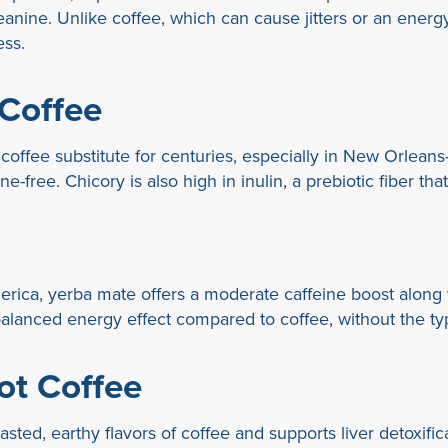
eanine. Unlike coffee, which can cause jitters or an energ
ess.
 Coffee
ffee substitute for centuries, especially in New Orleans-st
ine-free. Chicory is also high in inulin, a prebiotic fiber th
ica, yerba mate offers a moderate caffeine boost along w
balanced energy effect compared to coffee, without the typ
ot Coffee
ted, earthy flavors of coffee and supports liver detoxificati