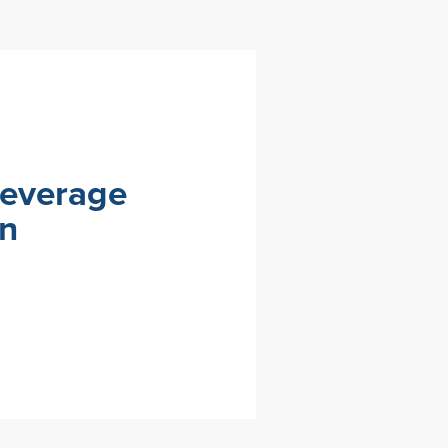
Beverage
on