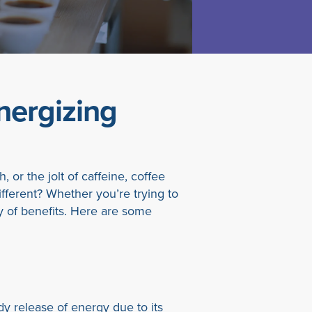
nergizing
 or the jolt of caffeine, coffee
ifferent? Whether you’re trying to
ety of benefits. Here are some
y release of energy due to its