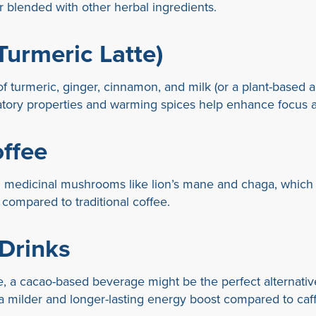
 blended with other herbal ingredients.
Turmeric Latte)
f turmeric, ginger, cinnamon, and milk (or a plant-based alt
mmatory properties and warming spices help enhance focus 
ffee
medicinal mushrooms like lion’s mane and chaga, which o
t compared to traditional coffee.
Drinks
ffee, a cacao-based beverage might be the perfect alternat
 a milder and longer-lasting energy boost compared to caf