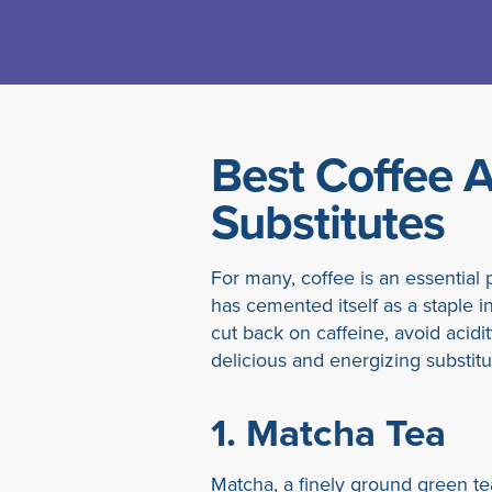
Best Coffee A
Substitutes
For many, coffee is an essential p
has cemented itself as a staple i
cut back on caffeine, avoid acidit
delicious and energizing substitu
1.
Matcha Tea
Matcha, a finely ground green te