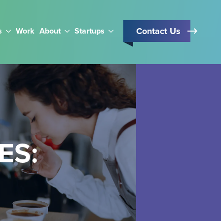
Contact Us
s
Work
About
Startups
ES: