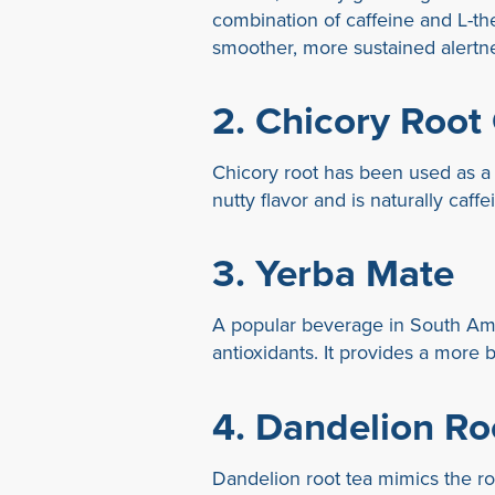
combination of caffeine and L-th
smoother, more sustained alertn
2.
Chicory Root
Chicory root has been used as a co
nutty flavor and is naturally caffe
3.
Yerba Mate
A popular beverage in South Amer
antioxidants. It provides a more 
4.
Dandelion Ro
Dandelion root tea mimics the roas