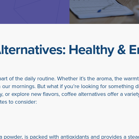
lternatives: Healthy & E
art of the daily routine. Whether it’s the aroma, the warmth,
n our mornings. But what if you’re looking for something d
y, or explore new flavors, coffee alternatives offer a vari
tes to consider:
a powder, is packed with antioxidants and provides a stead