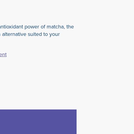
ntioxidant power of matcha, the
 alternative suited to your
ent