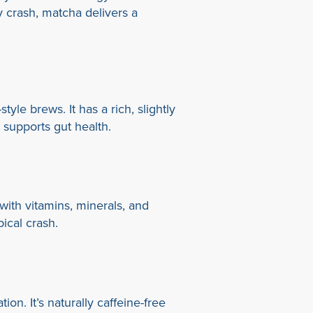
y crash, matcha delivers a
yle brews. It has a rich, slightly
at supports gut health.
ith vitamins, minerals, and
ical crash.
on. It’s naturally caffeine-free