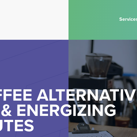
Service
FEE ALTERNATIV
& ENERGIZING
UTES