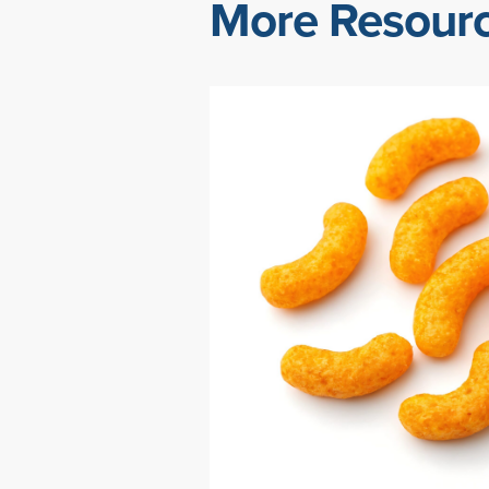
More Resour