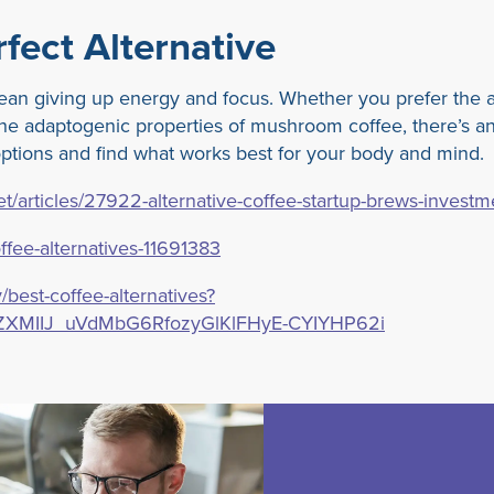
fect Alternative
ean giving up energy and focus. Whether you prefer the a
 the adaptogenic properties of mushroom coffee, there’s an
 options and find what works best for your body and mind.
/articles/27922-alternative-coffee-startup-brews-investm
fee-alternatives-11691383
/best-coffee-alternatives?
ZXMIIJ_uVdMbG6RfozyGlKlFHyE-CYIYHP62i