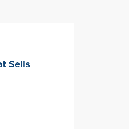
t Sells